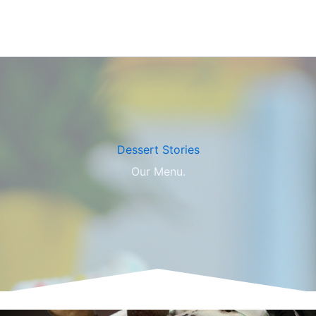
Dessert Stories​
Our Menu.