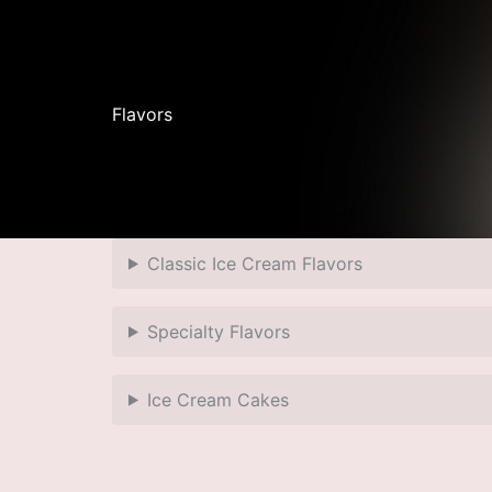
Flavors
Classic Ice Cream Flavors
Specialty Flavors
Ice Cream Cakes