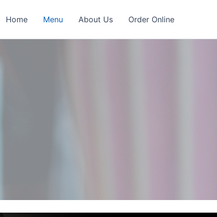
Home
Menu
About Us
Order Online