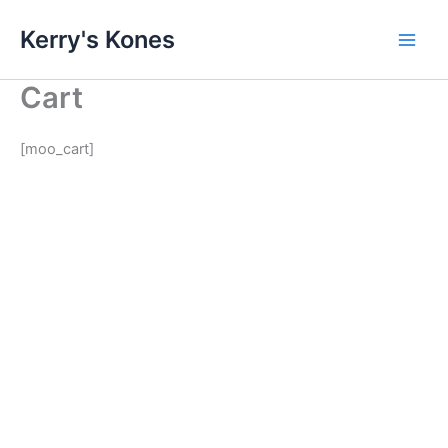
Skip
Kerry's Kones
to
content
Cart
[moo_cart]