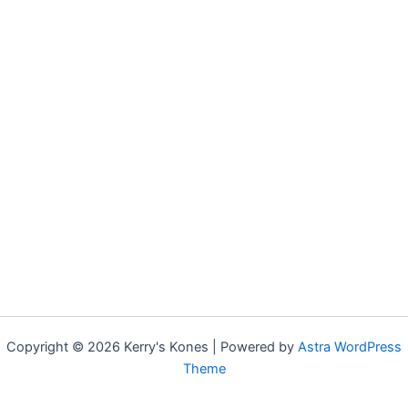
Copyright © 2026 Kerry's Kones | Powered by
Astra WordPress
Theme